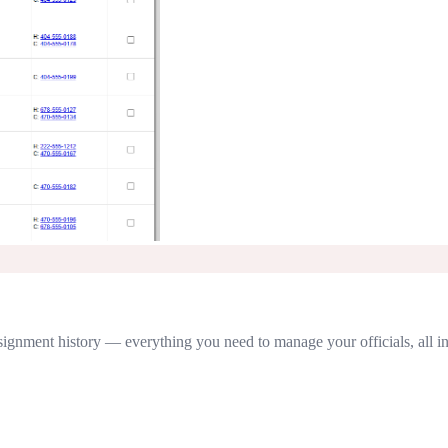
 assignment history — everything you need to manage your officials, all i