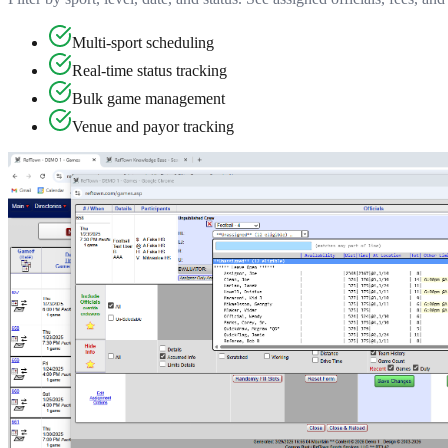
Multi-sport scheduling
Real-time status tracking
Bulk game management
Venue and payor tracking