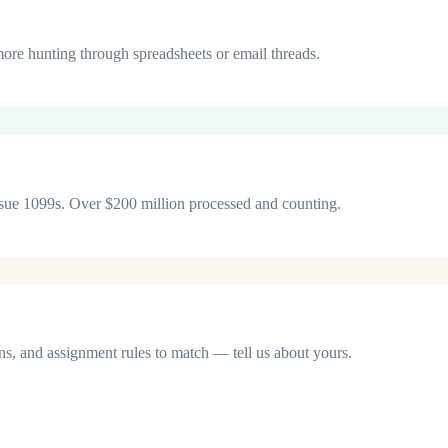
more hunting through spreadsheets or email threads.
 issue 1099s. Over $200 million processed and counting.
ons, and assignment rules to match — tell us about yours.