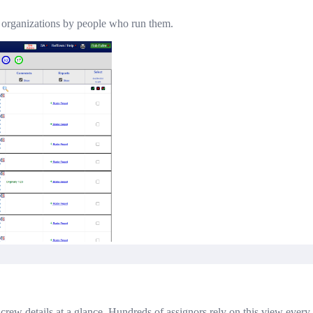
l organizations by people who run them.
nd crew details at a glance. Hundreds of assignors rely on this view every