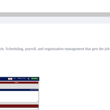
chools. Scheduling, payroll, and organization management that gets the jo