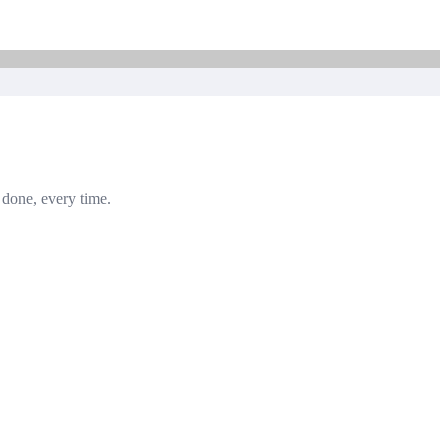
b done, every time.