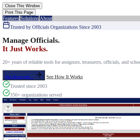
Features
Solutions
About
Trusted by Officials Organizations Since 2003
Manage Officials.
It Just Works.
20+ years of reliable tools for assignors, treasurers, officials, and s
See How It Works
Get More Info...
Trusted since 2003
350+ organizations served