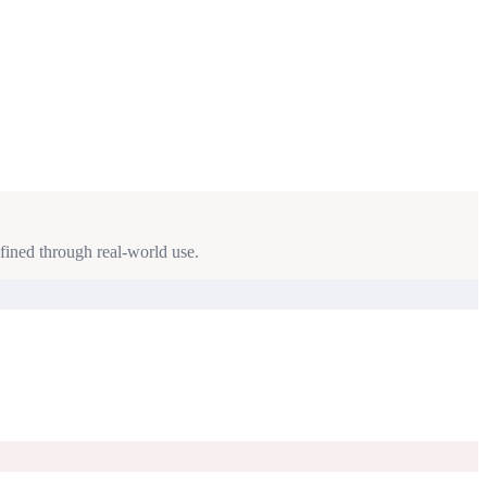
fined through real-world use.