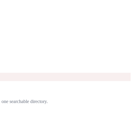
n one searchable directory.