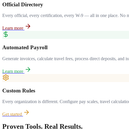
Official Directory
Every official, every certification, every W-9 — all in one place. No 
Learn more
Automated Payroll
Generate invoices, calculate travel fees, process direct deposits, and
Learn more
Custom Rules
Every organization is different. Configure pay scales, travel calculati
Get started
Proven Tools. Real Results.