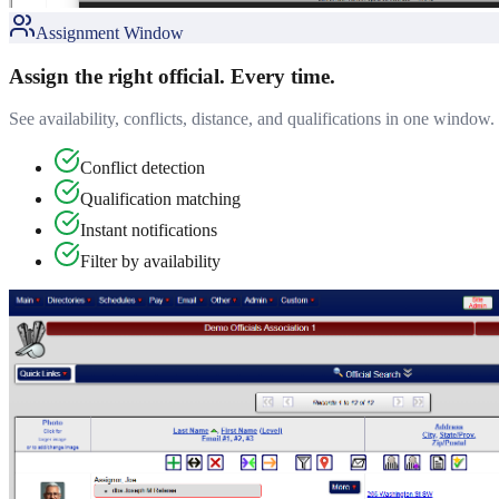
Assignment Window
Assign the right official. Every time.
See availability, conflicts, distance, and qualifications in one window. 
Conflict detection
Qualification matching
Instant notifications
Filter by availability