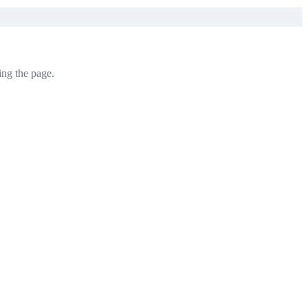
ving the page.