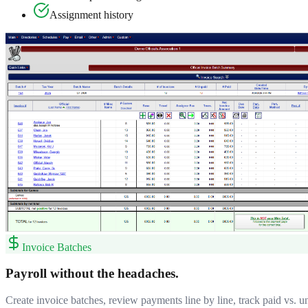
Assignment history
Invoice Batches
Payroll without the headaches.
Create invoice batches, review payments line by line, track paid vs. u