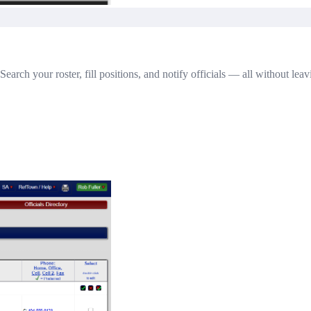
Search your roster, fill positions, and notify officials — all without lea