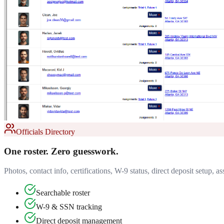
Officials Directory
One roster. Zero guesswork.
Photos, contact info, certifications, W-9 status, direct deposit setup,
Searchable roster
W-9 & SSN tracking
Direct deposit management