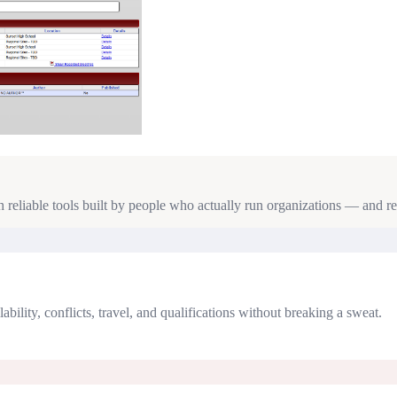
reliable tools built by people who actually run organizations — and re
lity, conflicts, travel, and qualifications without breaking a sweat.