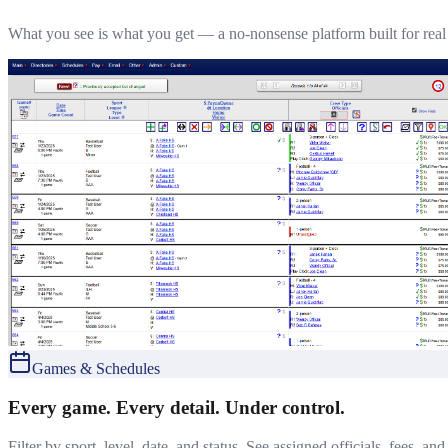
What you see is what you get — a no-nonsense platform built for rea
Games & Schedules
Every game. Every detail. Under control.
Filter by sport, level, date, and status. See assigned officials, fees, a