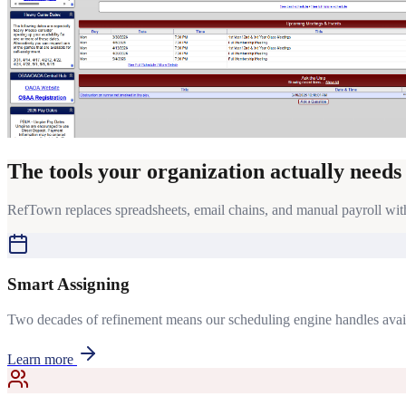
The tools your organization actually needs
RefTown replaces spreadsheets, email chains, and manual payroll with 
Smart Assigning
Two decades of refinement means our scheduling engine handles availabi
Learn more