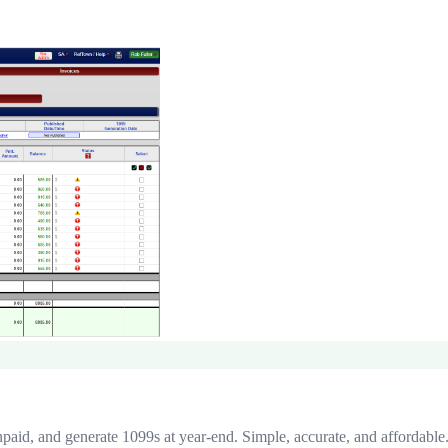
npaid, and generate 1099s at year-end. Simple, accurate, and affordable