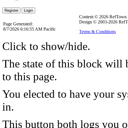
Register
Login
Content © 2026 RefTown
Design © 2003-2026 RefT
Page Generated:
8/7/2026 6:16:55 AM Pacific
Terms & Conditions
Click to show/hide.
The state of this block wil
to this page.
You elected to have your 
in.
This button both logs you o