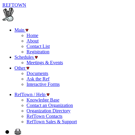
REF
TOWN
Main
Home
About
Contact List
Registration
Schedules
Meetings & Events
Other
Documents
Ask the Ref
Interactive Forms
RefTown / Help
Knowledge Base
Contact an Organization
Organization Directory
RefTown Contacts
RefTown Sales & Support