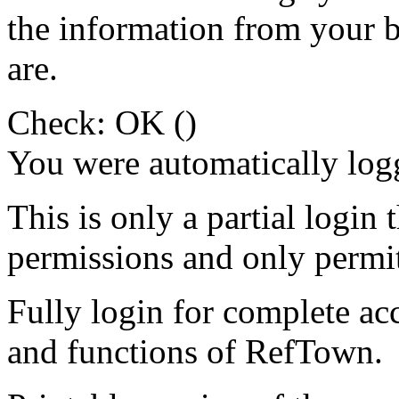
the information from your
are.
Check: OK ()
You were automatically log
This is only a partial login 
permissions and only permit
Fully login for complete ac
and functions of RefTown.