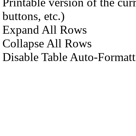
Printable version of the cu
buttons, etc.)
Expand All Rows
Collapse All Rows
Disable Table Auto-Formatt