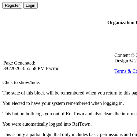
Register
Login
Organization
Content ©
Design © 2
Page Generated:
8/6/2026 3:55:58 PM Pacific
Terms & Co
Click to show/hide.
The state of this block will be remembered when you return to this pa
You elected to have your system remembered when logging in.
This button both logs you out of RefTown and also clears the inform
You were automatically logged into RefTown.
This is only a partial login that only includes basic permissions and o