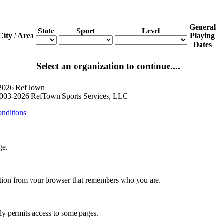
General
State
Sport
Level
City / Area
Playing
Dates
Select an organization to continue....
 2026 RefTown
003-2026 RefTown Sports Services, LLC
nditions
ge.
ation from your browser that remembers who you are.
nly permits access to some pages.