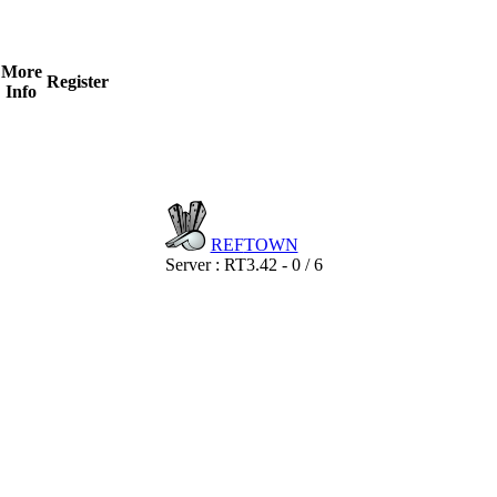
More
Register
Info
REF
TOWN
Server : RT3.42 - 0 / 6