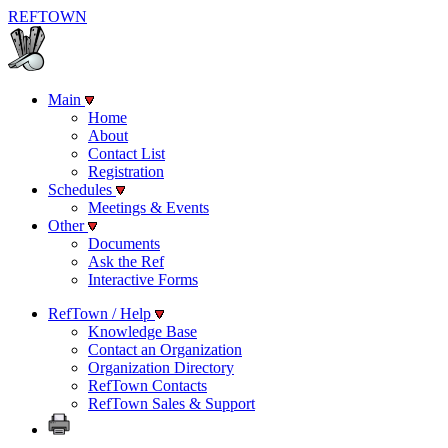
REF
TOWN
Main
Home
About
Contact List
Registration
Schedules
Meetings & Events
Other
Documents
Ask the Ref
Interactive Forms
RefTown / Help
Knowledge Base
Contact an Organization
Organization Directory
RefTown Contacts
RefTown Sales & Support