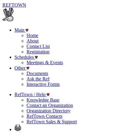
REF
TOWN
Main
Home
About
Contact List
Registration
Schedules
Meetings & Events
Other
Documents
Ask the Ref
Interactive Forms
RefTown / Help
Knowledge Base
Contact an Organization
Organization Directory
RefTown Contacts
RefTown Sales & Support