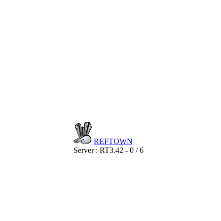
REF
TOWN
Server : RT3.42 - 0 / 6