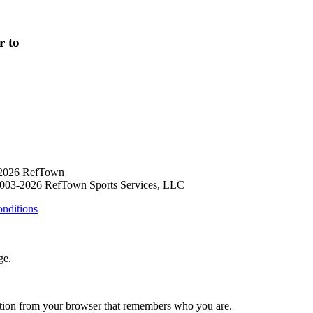
r to
 2026 RefTown
003-2026 RefTown Sports Services, LLC
nditions
ge.
ation from your browser that remembers who you are.