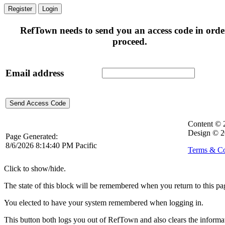
Register
Login
RefTown needs to send you an access code in orde
proceed.
Email address
Content ©
Design © 2
Page Generated:
8/6/2026 8:14:40 PM Pacific
Terms & Co
Click to show/hide.
The state of this block will be remembered when you return to this pa
You elected to have your system remembered when logging in.
This button both logs you out of RefTown and also clears the inform