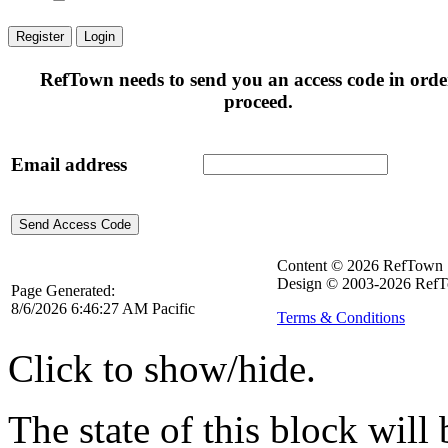
Register
Login
RefTown needs to send you an access code in orde
proceed.
Email address
Content © 2026 RefTown
Design © 2003-2026 RefT
Page Generated:
8/6/2026 6:46:27 AM Pacific
Terms & Conditions
Click to show/hide.
The state of this block wil