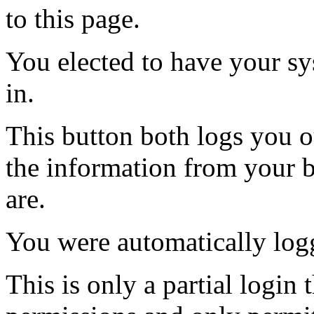
to this page.
You elected to have your 
in.
This button both logs you o
the information from your
are.
You were automatically log
This is only a partial login 