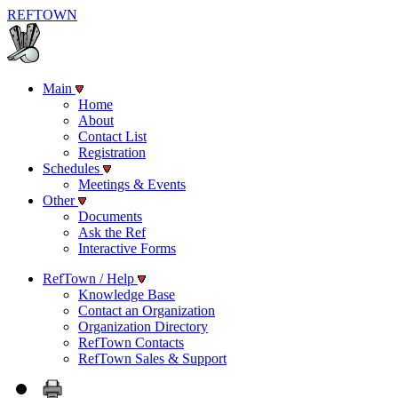
REF
TOWN
Main
Home
About
Contact List
Registration
Schedules
Meetings & Events
Other
Documents
Ask the Ref
Interactive Forms
RefTown / Help
Knowledge Base
Contact an Organization
Organization Directory
RefTown Contacts
RefTown Sales & Support