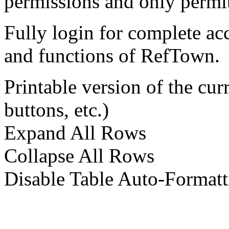
permissions and only permit
Fully login for complete ac
and functions of RefTown.
Printable version of the cu
buttons, etc.)
Expand All Rows
Collapse All Rows
Disable Table Auto-Formatt