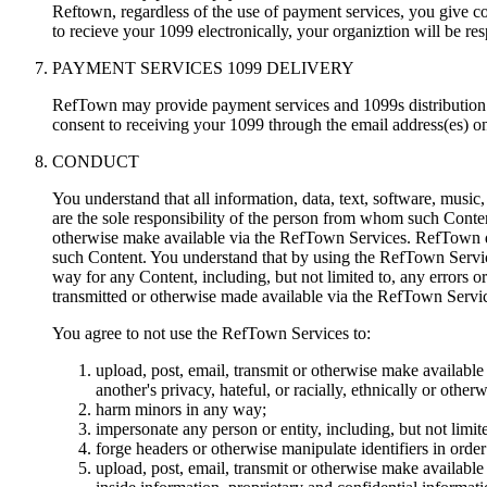
Reftown, regardless of the use of payment services, you give co
to recieve your 1099 electronically, your organiztion will be re
PAYMENT SERVICES 1099 DELIVERY
RefTown may provide payment services and 1099s distribution t
consent to receiving your 1099 through the email address(es) on 
CONDUCT
You understand that all information, data, text, software, music
are the sole responsibility of the person from whom such Conten
otherwise make available via the RefTown Services. RefTown doe
such Content. You understand that by using the RefTown Servic
way for any Content, including, but not limited to, any errors o
transmitted or otherwise made available via the RefTown Servi
You agree to not use the RefTown Services to:
upload, post, email, transmit or otherwise make available 
another's privacy, hateful, or racially, ethnically or other
harm minors in any way;
impersonate any person or entity, including, but not limite
forge headers or otherwise manipulate identifiers in orde
upload, post, email, transmit or otherwise make available