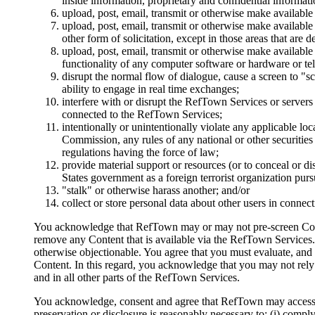
inside information, proprietary and confidential informat
upload, post, email, transmit or otherwise make available 
upload, post, email, transmit or otherwise make available
other form of solicitation, except in those areas that are 
upload, post, email, transmit or otherwise make available 
functionality of any computer software or hardware or 
disrupt the normal flow of dialogue, cause a screen to "sc
ability to engage in real time exchanges;
interfere with or disrupt the RefTown Services or server
connected to the RefTown Services;
intentionally or unintentionally violate any applicable loc
Commission, any rules of any national or other securit
regulations having the force of law;
provide material support or resources (or to conceal or di
States government as a foreign terrorist organization pur
"stalk" or otherwise harass another; and/or
collect or store personal data about other users in connec
You acknowledge that RefTown may or may not pre-screen Content,
remove any Content that is available via the RefTown Services. 
otherwise objectionable. You agree that you must evaluate, and b
Content. In this regard, you acknowledge that you may not re
and in all other parts of the RefTown Services.
You acknowledge, consent and agree that RefTown may access, pr
preservation or disclosure is reasonably necessary to: (i) comply 