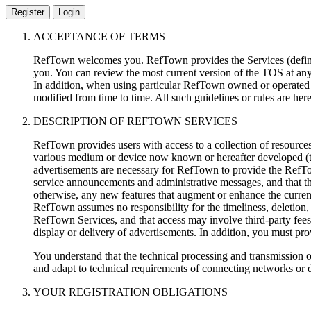
Register
Login
ACCEPTANCE OF TERMS
RefTown welcomes you. RefTown provides the Services (defined
you. You can review the most current version of the TOS at an
In addition, when using particular RefTown owned or operated s
modified from time to time. All such guidelines or rules are he
DESCRIPTION OF REFTOWN SERVICES
RefTown provides users with access to a collection of resource
various medium or device now known or hereafter developed (t
advertisements are necessary for RefTown to provide the RefT
service announcements and administrative messages, and that th
otherwise, any new features that augment or enhance the curre
RefTown assumes no responsibility for the timeliness, deletion, 
RefTown Services, and that access may involve third-party fees (
display or delivery of advertisements. In addition, you must pr
You understand that the technical processing and transmission 
and adapt to technical requirements of connecting networks or 
YOUR REGISTRATION OBLIGATIONS