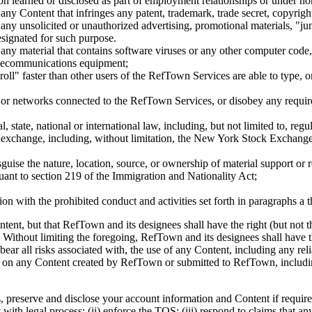
ion learned or disclosed as part of employment relationships or under n
any Content that infringes any patent, trademark, trade secret, copyright
 any unsolicited or unauthorized advertising, promotional materials, "j
designated for such purpose.
any material that contains software viruses or any other computer code, f
telecommunications equipment;
roll" faster than other users of the RefTown Services are able to type, or
s or networks connected to the RefTown Services, or disobey any requir
al, state, national or international law, including, but not limited to, 
ies exchange, including, without limitation, the New York Stock Exc
sguise the nature, location, source, or ownership of material support or
suant to section 219 of the Immigration and Nationality Act;
tion with the prohibited conduct and activities set forth in paragraphs a
 but that RefTown and its designees shall have the right (but not the o
Without limiting the foregoing, RefTown and its designees shall have t
ear all risks associated with, the use of any Content, including any re
ly on any Content created by RefTown or submitted to RefTown, includ
eserve and disclose your account information and Content if required t
with legal process; (ii) enforce the TOS; (iii) respond to claims that any