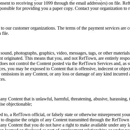
nsent to receiving your 1099 through the email address(es) on file. Ref
sponsible for providing you a paper copy. Contact your organization to 
o our customer organizations. The terms of the payment services are co
file.
, sound, photographs, graphics, video, messages, tags, or other materials
t originated. This means that you, and not RefTown, are entirely respons
s not control the Content posted via the RefTown Services and, as such
es, you may be exposed to Content that is offensive, indecent or objec
r omissions in any Content, or any loss or damage of any kind incurred a
ces.
any Content that is unlawful, harmful, threatening, abusive, harassing, t
wise objectionable;
d to, a RefTown official, or falsely state or otherwise misrepresent your 
r to disguise the origin of any Content transmitted through the RefTown
 any Content that you do not have a right to make available under any la