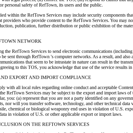
y or personal safety of RefTown, its users and the public.
 within the RefTown Services may include security components that per
ent providers who provide content to the RefTown Services. You may not
on, publication, further distribution or public exhibition of the mater
EFTOWN NETWORK
 the RefTown Services to send electronic communications (including bu
to be sent through RefTown 's computer networks. As a result, and also 
munications that seem to be intrastate in nature can result in the trans
greeing to this TOS, you acknowledge that use of the service results in 
 AND EXPORT AND IMPORT COMPLIANCE
ply with all local rules regarding online conduct and acceptable Conten
a the RefTown Services may be subject to the export and import laws of 
lar, you: (a) represent that you are not a party identified on any governm
, nor will you transfer software, technology, and other technical data vi
ile, chemical or biological weaponry end uses in violation of U.S. export
ta in violation of U.S. or other applicable export or import laws.
NCLUSION ON THE REFTOWN SERVICES