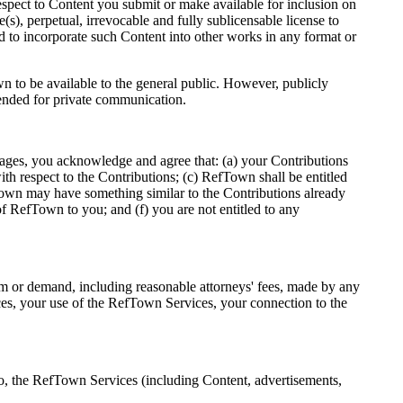
pect to Content you submit or make available for inclusion on
), perpetual, irrevocable and fully sublicensable license to
nd to incorporate such Content into other works in any format or
n to be available to the general public. However, publicly
tended for private communication.
ages, you acknowledge and agree that: (a) your Contributions
ith respect to the Contributions; (c) RefTown shall be entitled
fTown may have something similar to the Contributions already
 RefTown to you; and (f) you are not entitled to any
aim or demand, including reasonable attorneys' fees, made by any
ces, your use of the RefTown Services, your connection to the
s to, the RefTown Services (including Content, advertisements,