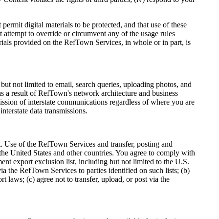
mit digital materials to be protected, and that use of these
 attempt to override or circumvent any of the usage rules
ials provided on the RefTown Services, in whole or in part, is
t not limited to email, search queries, uploading photos, and
as a result of RefTown's network architecture and business
mission of interstate communications regardless of where you are
interstate data transmissions.
t. Use of the RefTown Services and transfer, posting and
the United States and other countries. You agree to comply with
ent export exclusion list, including but not limited to the U.S.
a the RefTown Services to parties identified on such lists; (b)
 laws; (c) agree not to transfer, upload, or post via the