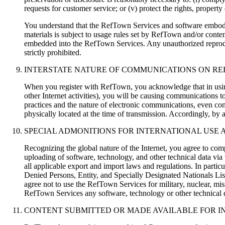
requests for customer service; or (v) protect the rights, propert
You understand that the RefTown Services and software embodied
materials is subject to usage rules set by RefTown and/or cont
embedded into the RefTown Services. Any unauthorized reproducti
strictly prohibited.
INTERSTATE NATURE OF COMMUNICATIONS ON R
When you register with RefTown, you acknowledge that in using
other Internet activities), you will be causing communications 
practices and the nature of electronic communications, even com
physically located at the time of transmission. Accordingly, by a
SPECIAL ADMONITIONS FOR INTERNATIONAL USE
Recognizing the global nature of the Internet, you agree to com
uploading of software, technology, and other technical data vi
all applicable export and import laws and regulations. In particu
Denied Persons, Entity, and Specially Designated Nationals Lists
agree not to use the RefTown Services for military, nuclear, miss
RefTown Services any software, technology or other technical da
CONTENT SUBMITTED OR MADE AVAILABLE FOR I