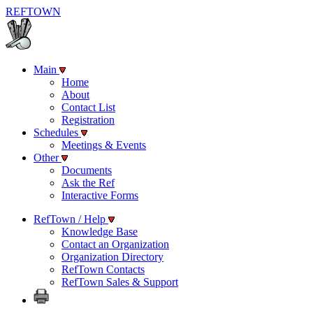
REF
TOWN
Main
Home
About
Contact List
Registration
Schedules
Meetings & Events
Other
Documents
Ask the Ref
Interactive Forms
RefTown / Help
Knowledge Base
Contact an Organization
Organization Directory
RefTown Contacts
RefTown Sales & Support