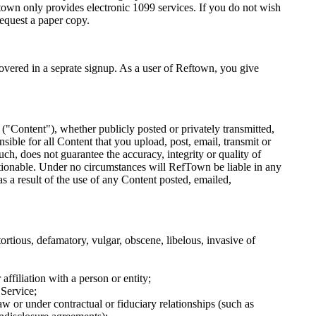
town only provides electronic 1099 services. If you do not wish
request a paper copy.
vered in a seprate signup. As a user of Reftown, you give
 ("Content"), whether publicly posted or privately transmitted,
ible for all Content that you upload, post, email, transmit or
, does not guarantee the accuracy, integrity or quality of
tionable. Under no circumstances will RefTown be liable in any
s a result of the use of any Content posted, emailed,
ortious, defamatory, vulgar, obscene, libelous, invasive of
affiliation with a person or entity;
 Service;
w or under contractual or fiduciary relationships (such as