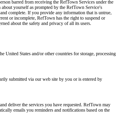
a person barred from receiving the RefTown Services under the
tion about yourself as prompted by the RefTown Service's
 and complete. If you provide any information that is untrue,
urrent or incomplete, RefTown has the right to suspend or
ned about the safety and privacy of all its users.
the United States and/or other countries for storage, processing
rily submitted via our web site by you or is entered by
s, and deliver the services you have requested. RefTown may
tically emails you reminders and notifications based on the