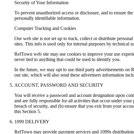
Security of Your Information
To prevent unauthorized access or disclosure, and to ensure th
personally identifiable information.
Computer Tracking and Cookies
Our web site is not set up to track, collect or distribute persona
sites. This info is used only for internal purposes by technical s
RefTown web site may use cookies to improve your use experie
never tied to anything that could be used to identify you.
In the future, we may opt to use third party advertisements on
our site, which will also send these advertisers information inc
ACCOUNT, PASSWORD AND SECURITY
You will receive a password and account designation upon compl
and are fully responsible for all activities that occur under y
breach of security, and (b) ensure that you exit from your acco
this Section 5.
1099 DELIVERY
RefTown may provide payment services and 1099s distribution to