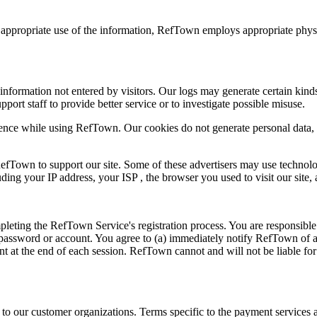
e appropriate use of the information, RefTown employs appropriate physi
l information not entered by visitors. Our logs may generate certain kinds
upport staff to provide better service or to investigate possible misuse.
nce while using RefTown. Our cookies do not generate personal data, 
 RefTown to support our site. Some of these advertisers may use techn
luding your IP address, your ISP , the browser you used to visit our site
eting the RefTown Service's registration process. You are responsible 
our password or account. You agree to (a) immediately notify RefTown of
unt at the end of each session. RefTown cannot and will not be liable fo
 our customer organizations. Terms specific to the payment services are