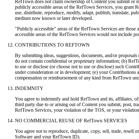
RefTown does not claim ownership of Content you submit or mak
publicly accessible areas of the RefTown Services, you grant Re
use, distribute, reproduce, modify, adapt, publish, translate, p
medium now known or later developed.
"Publicly accessible" areas of the RefTown Services are those 
accessible areas of the RefTown Services would not include por
CONTRIBUTIONS TO REFTOWN
By submitting ideas, suggestions, documents, and/or proposals
do not contain confidential or proprietary information; (b) RefT
to use or disclose (or choose not to use or disclose) such Con
under consideration or in development; (e) your Contributions 
compensation or reimbursement of any kind from RefTown und
INDEMNITY
You agree to indemnify and hold RefTown and its, affiliates, of
third party due to or arising out of Content you submit, post,
RefTown Services, your violation of the TOS, or your violation 
NO COMMERCIAL REUSE OF RefTown SERVICES
You agree not to reproduce, duplicate, copy, sell, trade, resell
Software and your RefTown ID).