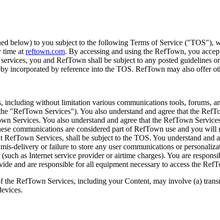
 below) to you subject to the following Terms of Service ("TOS"), wh
y time at
reftown.com
. By accessing and using the RefTown, you accept
ervices, you and RefTown shall be subject to any posted guidelines or
reby incorporated by reference into the TOS. RefTown may also offer oth
s, including without limitation various communications tools, forums,
he "RefTown Services"). You also understand and agree that the RefTo
own Services. You also understand and agree that the RefTown Servic
ese communications are considered part of RefTown use and you will not
nt RefTown Services, shall be subject to the TOS. You understand and 
mis-delivery or failure to store any user communications or personalizat
such as Internet service provider or airtime charges). You are responsib
ovide and are responsible for all equipment necessary to access the Ref
of the RefTown Services, including your Content, may involve (a) tran
devices.