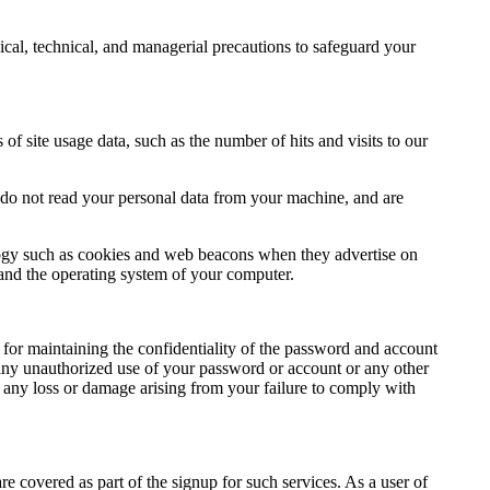
cal, technical, and managerial precautions to safeguard your
 of site usage data, such as the number of hits and visits to our
do not read your personal data from your machine, and are
ology such as cookies and web beacons when they advertise on
, and the operating system of your computer.
for maintaining the confidentiality of the password and account
 any unauthorized use of your password or account or any other
r any loss or damage arising from your failure to comply with
 covered as part of the signup for such services. As a user of