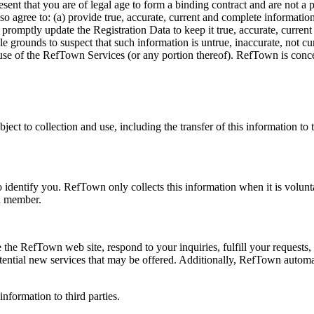
sent that you are of legal age to form a binding contract and are not 
also agree to: (a) provide true, accurate, current and complete informa
 promptly update the Registration Data to keep it true, accurate, current
e grounds to suspect that such information is untrue, inaccurate, not c
use of the RefTown Services (or any portion thereof). RefTown is concer
ject to collection and use, including the transfer of this information to 
identify you. RefTown only collects this information when it is volunta
 a member.
 the RefTown web site, respond to your inquiries, fulfill your request
otential new services that may be offered. Additionally, RefTown automa
information to third parties.