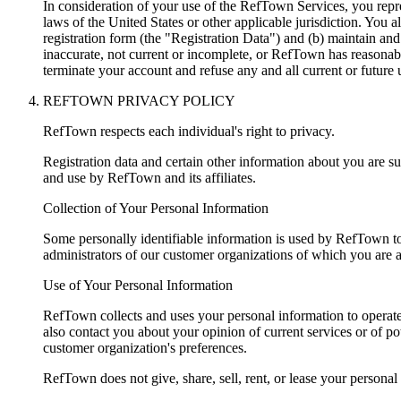
In consideration of your use of the RefTown Services, you repre
laws of the United States or other applicable jurisdiction. You 
registration form (the "Registration Data") and (b) maintain and
inaccurate, not current or incomplete, or RefTown has reasonabl
terminate your account and refuse any and all current or future 
REFTOWN PRIVACY POLICY
RefTown respects each individual's right to privacy.
Registration data and certain other information about you are sub
and use by RefTown and its affiliates.
Collection of Your Personal Information
Some personally identifiable information is used by RefTown to 
administrators of our customer organizations of which you are
Use of Your Personal Information
RefTown collects and uses your personal information to operate
also contact you about your opinion of current services or of p
customer organization's preferences.
RefTown does not give, share, sell, rent, or lease your personal 