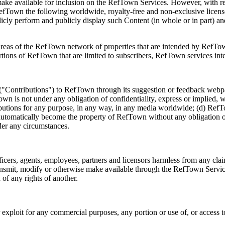
e available for inclusion on the RefTown Services. However, with res
fTown the following worldwide, royalty-free and non-exclusive license(s
ublicly perform and publicly display such Content (in whole or in part) a
areas of the RefTown network of properties that are intended by RefTow
tions of RefTown that are limited to subscribers, RefTown services in
 ("Contributions") to RefTown through its suggestion or feedback webp
own is not under any obligation of confidentiality, express or implied, w
tributions for any purpose, in any way, in any media worldwide; (d) Re
automatically become the property of RefTown without any obligation of
er any circumstances.
ficers, agents, employees, partners and licensors harmless from any cl
 transmit, modify or otherwise make available through the RefTown Servi
of any rights of another.
 or exploit for any commercial purposes, any portion or use of, or acces