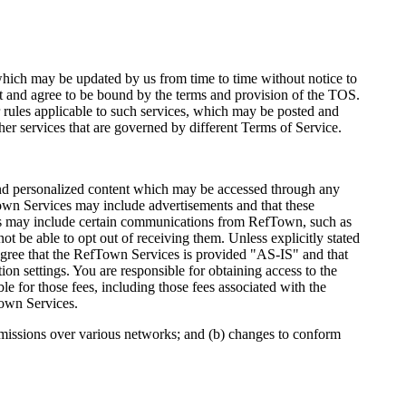
ich may be updated by us from time to time without notice to
 and agree to be bound by the terms and provision of the TOS.
 rules applicable to such services, which may be posted and
er services that are governed by different Terms of Service.
 and personalized content which may be accessed through any
wn Services may include advertisements and that these
es may include certain communications from RefTown, such as
 be able to opt out of receiving them. Unless explicitly stated
agree that the RefTown Services is provided "AS-IS" and that
ion settings. You are responsible for obtaining access to the
le for those fees, including those fees associated with the
Town Services.
smissions over various networks; and (b) changes to conform