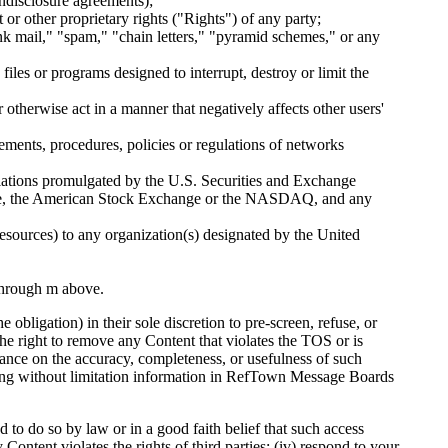
ondisclosure agreements);
 or other proprietary rights ("Rights") of any party;
unk mail," "spam," "chain letters," "pyramid schemes," or any
iles or programs designed to interrupt, destroy or limit the
 otherwise act in a manner that negatively affects other users'
ements, procedures, policies or regulations of networks
regulations promulgated by the U.S. Securities and Exchange
hange, the American Stock Exchange or the NASDAQ, and any
 resources) to any organization(s) designated by the United
 through m above.
bligation) in their sole discretion to pre-screen, refuse, or
he right to remove any Content that violates the TOS or is
liance on the accuracy, completeness, or usefulness of such
ing without limitation information in RefTown Message Boards
o do so by law or in a good faith belief that such access
 Content violates the rights of third parties; (iv) respond to your